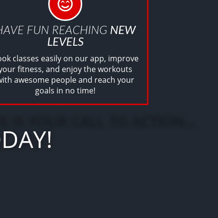
HAVE FUN REACHING
NEW
LEVELS
ok classes easily on our app, improve
your fitness, and enjoy the workouts
with awesome people and reach your
goals in no time!
.
DAY!