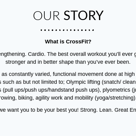
OUR
STORY
What is CrossFit?
gthening. Cardio. The best overall workout you’ll ever ge
stronger and in better shape than you’ve ever been.
t as constantly varied, functional movement done at high in
 such as but not limited to; Olympic lifting (snatch/ clea
 (pull ups/push ups/handstand push ups), plyometrics 
rowing, biking, agility work and mobility (yoga/stretching)
 want you to be your best you! Strong. Lean. Great Endu