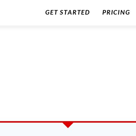
GET STARTED
PRICING
S
ITCHEN STORY