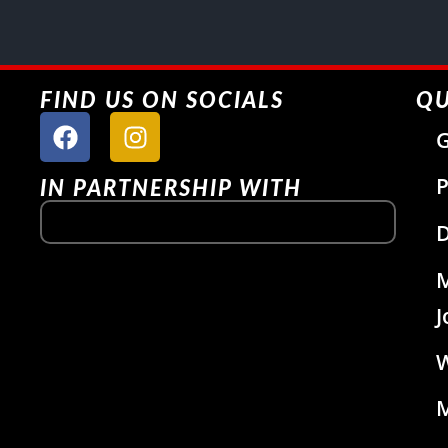
FIND US ON SOCIALS
QU
G
P
IN PARTNERSHIP WITH
D
J
W
M