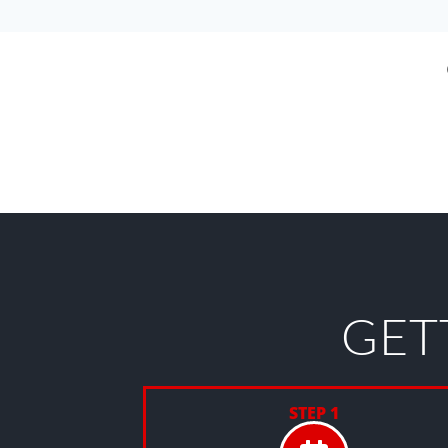
GET
STEP 1