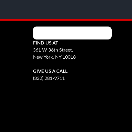
FIND US AT
361 W 36th Street,
New York, NY 10018
GIVE US A CALL
(332) 281-9711