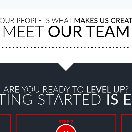
OUR PEOPLE IS WHAT
MAKES US GREA
MEET
OUR TEAM
ARE YOU READY TO
LEVEL UP
?
TING STARTED
IS 
STEP 2