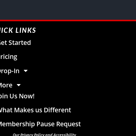
ICK LINKS
et Started
ricing
rop-In
More
oin Us Now!
hat Makes us Different
embership Pause Request
Our Privacy Policy and Accessibility