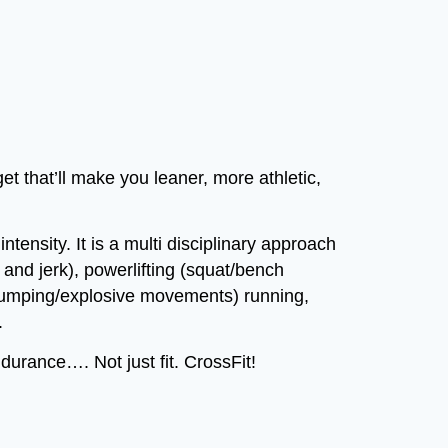
t that’ll make you leaner, more athletic,
tensity. It is a multi disciplinary approach
n and jerk), powerlifting (squat/bench
(jumping/explosive movements) running,
.
rance…. Not just fit. CrossFit!