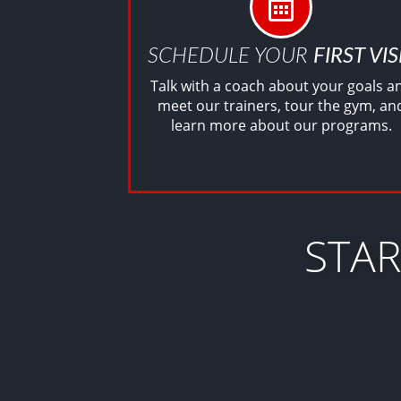
SCHEDULE YOUR
FIRST VIS
Talk with a coach about your goals a
meet our trainers, tour the gym, an
learn more about our programs.
STA