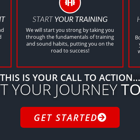
IT
START
YOUR TRAINING
nd
We will start you strong by taking you
d
through the fundamentals of training
Bo
and sound habits, putting you on the
road to success!
THIS IS YOUR CALL TO ACTION..
RT YOUR JOURNEY
TO
GET STARTED