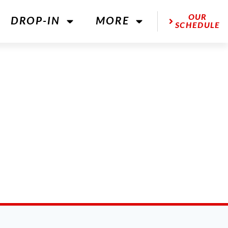
OUR
DROP-IN
MORE
SCHEDULE