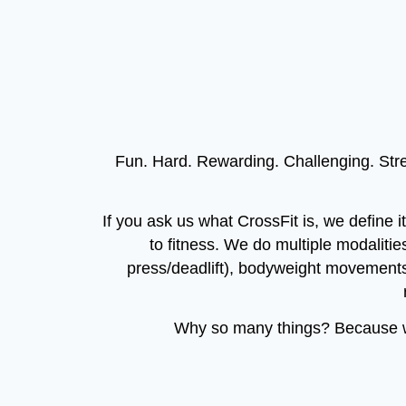
Fun. Hard. Rewarding. Challenging. Stren
If you ask us what CrossFit is, we define i
to fitness. We do multiple modalities
press/deadlift), bodyweight movements
Why so many things? Because we