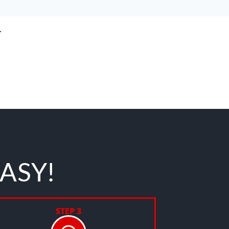
T
EASY!
STEP 3